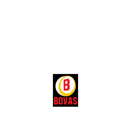
For further enquiries:
Call our Head, LPG & Station Sales,
Olabanji Adedayo:
Telephone:
+234-703-477-6092
E-mail:
saadedayo@bovasgroup.com