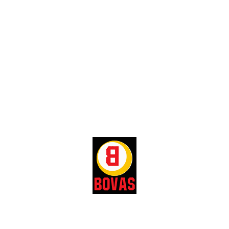
gas products.
Manages relationships with distributors
and resellers.
Identifies potential and emerging markets
for expansion.
Implements plans and strategies to
retains company’s customers.
Conducts trainings for sales
representatives.
Meets and exceeds company sales
targets.